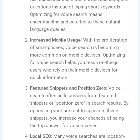
questions instead of typing short keywords.
Optimizing for voice search means
understanding and catering to these natural
language queries.
Increased Mobile Usage
: With the proliferation
of smartphones, voice search is becoming
more common on mobile devices. Optimizing
for voice search helps you reach on-the-go
users who rely on their mobile devices for
quick information.
Featured Snippets and Position Zero
: Voice
search often pulls answers from featured
snippets or “position zero” in search results. By
optimizing your content to appear in these
snippets, you increase your chances of being
the top answer for voice queries.
Local SEO
: Many voice searches are location-