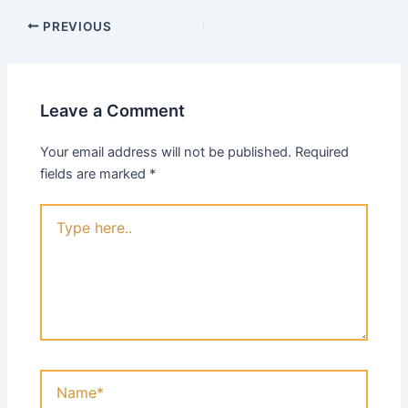
PREVIOUS
Leave a Comment
Your email address will not be published.
Required
fields are marked
*
Type
here..
Name*