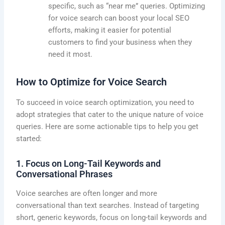
specific, such as “near me” queries. Optimizing
for voice search can boost your local SEO
efforts, making it easier for potential
customers to find your business when they
need it most.
How to Optimize for Voice Search
To succeed in voice search optimization, you need to
adopt strategies that cater to the unique nature of voice
queries. Here are some actionable tips to help you get
started:
1. Focus on Long-Tail Keywords and
Conversational Phrases
Voice searches are often longer and more
conversational than text searches. Instead of targeting
short, generic keywords, focus on long-tail keywords and