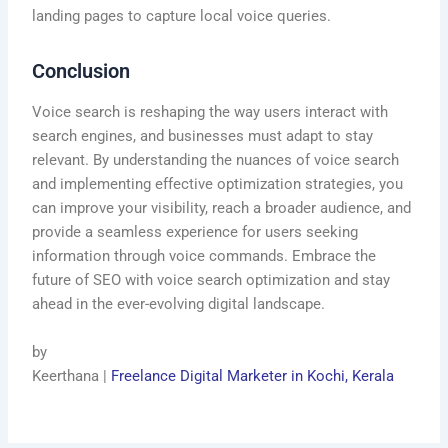
landing pages to capture local voice queries.
Conclusion
Voice search is reshaping the way users interact with
search engines, and businesses must adapt to stay
relevant. By understanding the nuances of voice search
and implementing effective optimization strategies, you
can improve your visibility, reach a broader audience, and
provide a seamless experience for users seeking
information through voice commands. Embrace the
future of SEO with voice search optimization and stay
ahead in the ever-evolving digital landscape.
by
Keerthana |
Freelance Digital Marketer in Kochi, Kerala