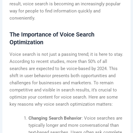
result, voice search is becoming an increasingly popular
way for people to find information quickly and
conveniently.
The Importance of Voice Search
Optimization
Voice search is not just a passing trend; it is here to stay.
According to recent studies, more than 50% of all
searches are expected to be voice-based by 2024. This
shift in user behavior presents both opportunities and
challenges for businesses and marketers. To remain
competitive and visible in search results, it’s crucial to
optimize your content for voice search. Here are some
key reasons why voice search optimization matters:
Changing Search Behavior
: Voice searches are
typically longer and more conversational than
text-based searches. Users often ask complete