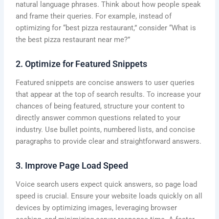
natural language phrases. Think about how people speak
and frame their queries. For example, instead of
optimizing for “best pizza restaurant,” consider “What is
the best pizza restaurant near me?”
2. Optimize for Featured Snippets
Featured snippets are concise answers to user queries
that appear at the top of search results. To increase your
chances of being featured, structure your content to
directly answer common questions related to your
industry. Use bullet points, numbered lists, and concise
paragraphs to provide clear and straightforward answers.
3. Improve Page Load Speed
Voice search users expect quick answers, so page load
speed is crucial. Ensure your website loads quickly on all
devices by optimizing images, leveraging browser