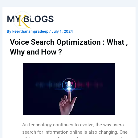
Skip
Post
Main
to
navigation
MY BLOGS
Men
content
By
keerthanampradeep
/
July 1, 2024
Voice Search Optimization : What ,
Why and How ?
As technology continues to evolve, the way users
search for information online is also changing. One