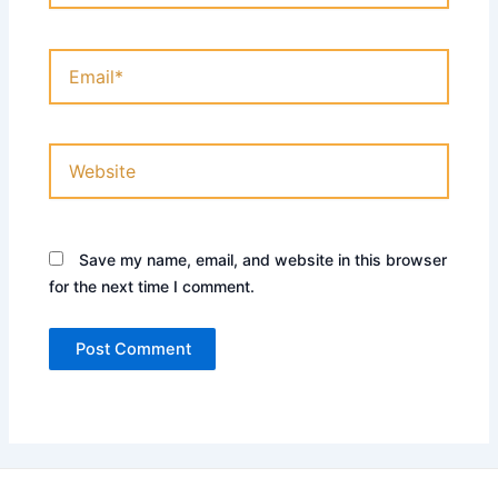
Email*
Website
Save my name, email, and website in this browser
for the next time I comment.