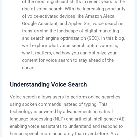
of the most significant shifts in recent years is the
rise of voice search. With the increasing popularity
of voice-activated devices like Amazon Alexa,
Google Assistant, and Apple’s Siri, voice search is
transforming the landscape of digital marketing
and search engine optimization (SEO). In this blog,
we’ll explore what voice search optimization is,
why it matters, and how you can optimize your
content for voice search to stay ahead of the
curve.
Understanding Voice Search
Voice search allows users to perform online searches
using spoken commands instead of typing. This
technology is powered by advancements in natural
language processing (NLP) and artificial intelligence (AI),
enabling voice assistants to understand and respond to
human speech more accurately than ever before. As a