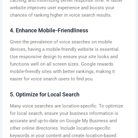
caching, and minimizing server response time. A faster
website improves user experience and boosts your
chances of ranking higher in voice search results.
4. Enhance Mobile-Friendliness
Given the prevalence of voice searches on mobile
devices, having a mobile-friendly website is essential.
Use responsive design to ensure your site looks and
functions well on all screen sizes. Google rewards
mobile-friendly sites with better rankings, making it
easier for voice search users to find you.
5. Optimize for Local Search
Many voice searches are location-specific. To optimize
for local search, ensure your business information is
accurate and up-to-date on Google My Business and
other online directories. Include location-specific
keywords in your content and create location-based